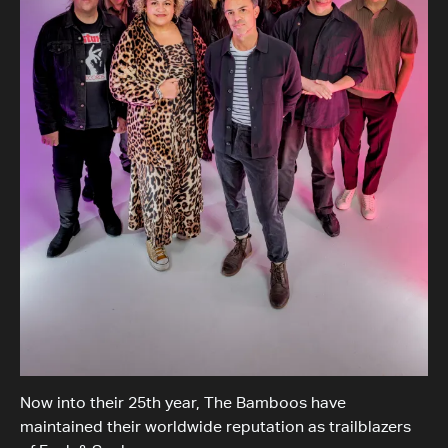
Now into their 25th year, The Bamboos have
maintained their worldwide reputation as trailblazers