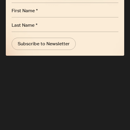
Subscribe to Newsletter