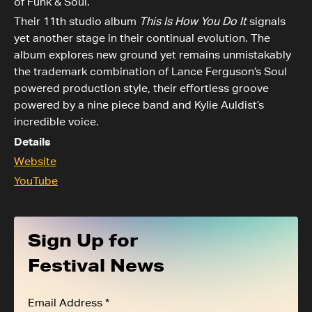
of Funk & Soul.
Their 11th studio album
This Is How You Do It
signals
yet another stage in their continual evolution. The
album explores new ground yet remains unmistakably
the trademark combination of Lance Ferguson’s Soul
powered production style, their effortless groove
powered by a nine piece band and Kylie Auldist’s
incredible voice.
Details
Website
YouTube
Sign Up for
Festival News