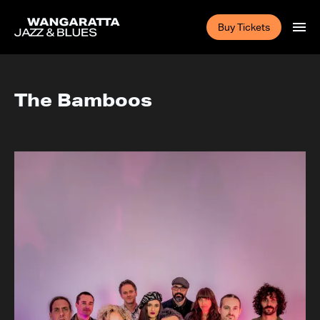
Buy Tickets
The Bamboos