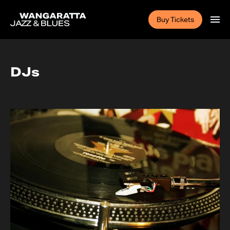
Buy Tickets
DJs