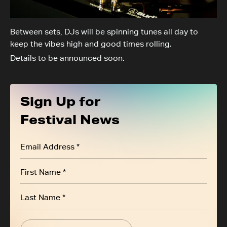
Between sets, DJs will be spinning tunes all day to
keep the vibes high and good times rolling.
Details to be announced soon.
Sign Up for
Festival News