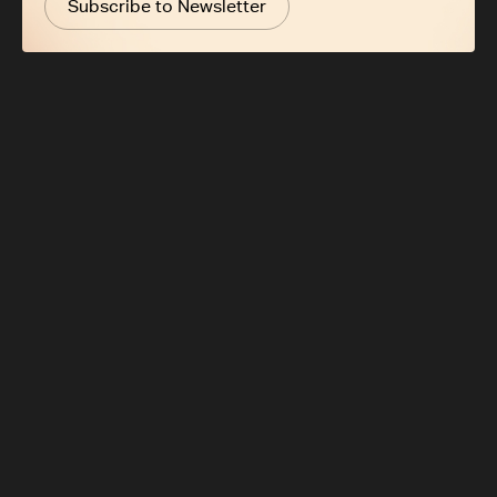
Subscribe to Newsletter