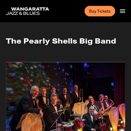
Buy Tickets
The Pearly Shells Big Band