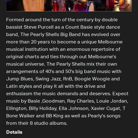
Formed around the turn of the century by double
bassist Steve Purcell as a Count Basie style dance
band, The Pearly Shells Big Band has evolved over
more than 20 years to become a unique Melbourne
musical institution with an enormous repertoire of
original charts and ties through out Melbourne's
musical universe. The Pearly Shells mix their own
arrangements of 40's and 50's big band music with
Jump Blues, Swing Jazz, RnB, Boogie Woogie and
Latin styles and play it all with the drive and
enthusiasm the music demands and deserves. Expect
music by Basie ,Goodman, Ray Charles, Louie Jordan,
Ellington, Billy Holiday, Ella Johnson, Xavier Cugat, T
Bone Walker and BB King as well as Pearly's songs
from their 8 studio albums.
Details