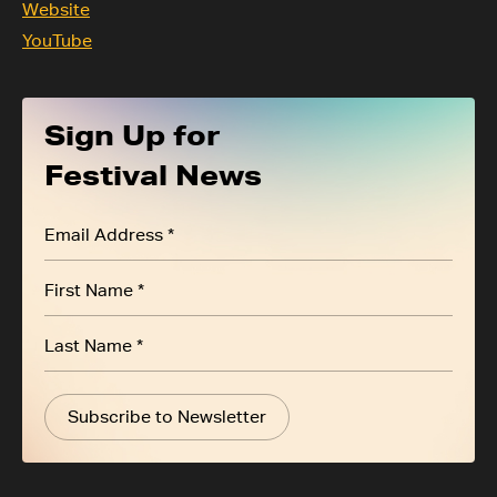
Website
YouTube
Sign Up for
Festival News
Subscribe to Newsletter