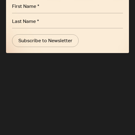
Subscribe to Newsletter