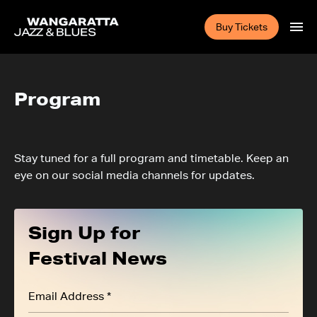
Buy Tickets
Program
Stay tuned for a full program and timetable. Keep an
eye on our social media channels for updates.
Sign Up for
Festival News