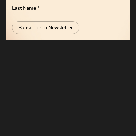
Subscribe to Newsletter