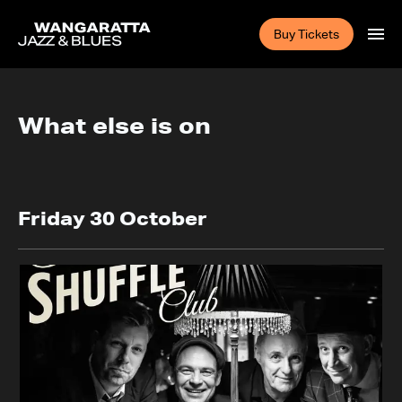
Buy Tickets
What else is on
Friday 30 October