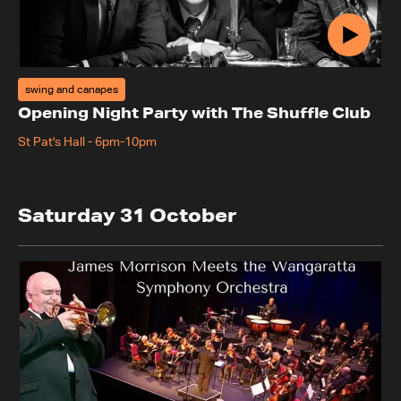
swing and canapes
Opening Night Party with The Shuffle Club
St Pat's Hall
-
6pm-10pm
Saturday 31 October