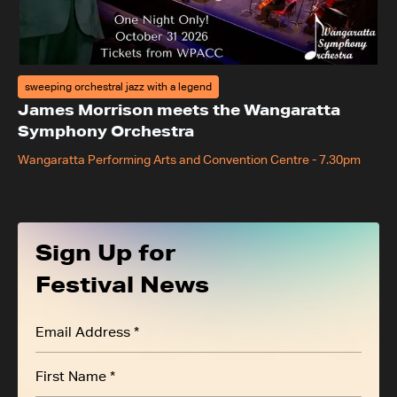
sweeping orchestral jazz with a legend
James Morrison meets the Wangaratta
Symphony Orchestra
Wangaratta Performing Arts and Convention Centre
-
7.30pm
Sign Up for
Festival News